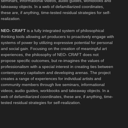
seminars, informational videos, audio guides, workbooks and
takeaway objects. In a web of defamiliarized coordinates,
these are, if anything, time-tested residual strategies for self-
realization.
NEO- CRAFT
is a fully integrated system of philosophical
thinking tools allowing art producers to proactively engage with
systems of power by utilizing expressive potential for personal
and social gain. Focusing on the creation of meaningful art
experiences, the philosophy of NEO- CRAFT does not
propose specific outcomes, but re-imagines the values of
professionalism with a special interest in creating ties between
contemporary capitalism and developing arenas. The project
creates a range of experiences for individual artists and
community members through live seminars, informational
videos, audio guides, workbooks and takeaway objects. In a
web of defamiliarized coordinates, these are, if anything, time-
tested residual strategies for self-realization.