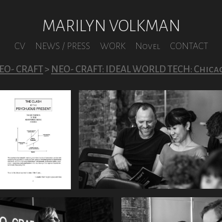
MARILYN VOLKMAN
CV
NEWS / PRESS
WORK
Novel
CONTACT
EO- CRAFT
>
NEO- CRAFT: IDEAL WORLD TECH: Chica