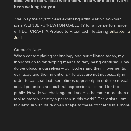
Ideal world tech. Ideal world tech. Ideal world tech. We’ve
been waiting for you.
The Way the Mystic Sees
exhibiting artist Marilyn Volkman
joins WEINBERG/NEWTON GALLERY for a live performance
of NEO- CRAFT: A Prelude to Ritual-tech, featuring
Silke Xenia
Juul
Curator’s Note
When contemplating technology and surveillance today, my
thoughts go to developing means to defy being captured. How
do we obscure ourselves – our bodies and their movements,
our faces and their intentions? To obscure not necessarily in
order to conceal, but, sometimes oppositely, in order to reveal
social potencies and cultural expressions – in and for the
public. How do we challenge an image to become more than a
tool to merely identify a person in this world? The artists I am
in dialogue with have given shape to these concerns in a more