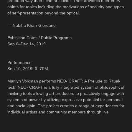
profound way than I can articulate. Their artworks offer entry
points for topics including the motivations of security and types
of self-presentation beyond the optical.
— Nabiha Khan-Giordano
Exhibition Dates / Public Programs
Sep 6–Dec 14, 2019
Performance
Sep 10, 2019, 6–7PM
Marilyn Volkman performs NEO- CRAFT: A Prelude to Ritual-
tech. NEO- CRAFT is a fully integrated system of philosophical
thinking tools allowing art producers to proactively engage with
systems of power by utilizing expressive potential for personal
and social gain. The project creates a range of experiences for
individual artists and community members through live