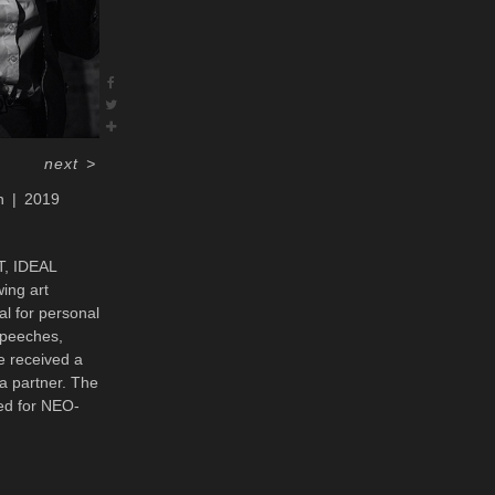
next
>
n
2019
T, IDEAL
ing art
al for personal
speeches,
e received a
a partner. The
ned for NEO-