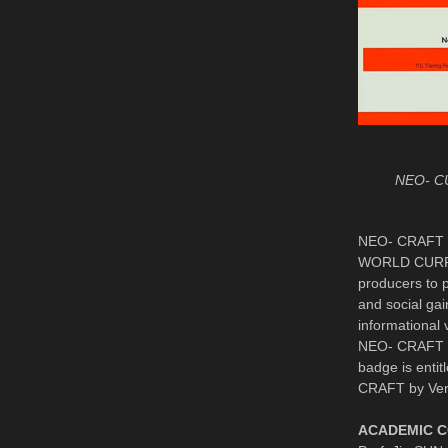
NEO- C
NEO- CRAFT in
WORLD CURRENC
producers to p
and social ga
informational
NEO- CRAFT So
badge is entit
CRAFT by Ver
ACADEMIC 