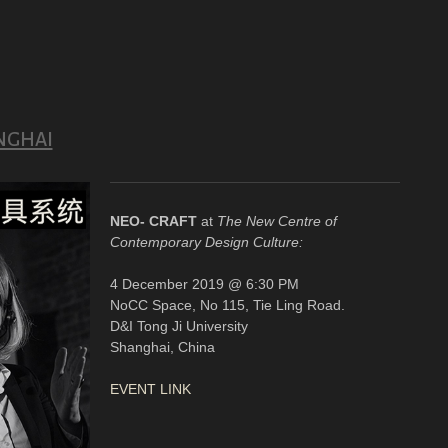
NGHAI
NEO- CRAFT
at
The New Centre of
Contemporary Design Culture:
4 December 2019 @ 6:30 PM
NoCC Space, No 115, Tie Ling Road.
D&I Tong Ji University
Shanghai, China
EVENT LINK