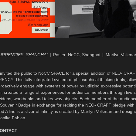
URRENCIES: SHANGHAI
Poster: NoCC, Shanghai
Marilyn Volkma
vited the public to NoCC SPACE for a special addition of NEO- CRAF
Y. This fully integrated system of philosophical thinking tools, allow
roactively engage with systems of power by utilizing expressive potenti
in, created a range of experiences for audience members through live 
 videos, workbooks and takeaway objects. Each member of the audienc
uvenir Badge in exchange for reciting the NEO- CRAFT pledge with 
led A line is a sliver of infinity, is created by Marilyn Volkman and desig
onika Fabian.
CONTACT