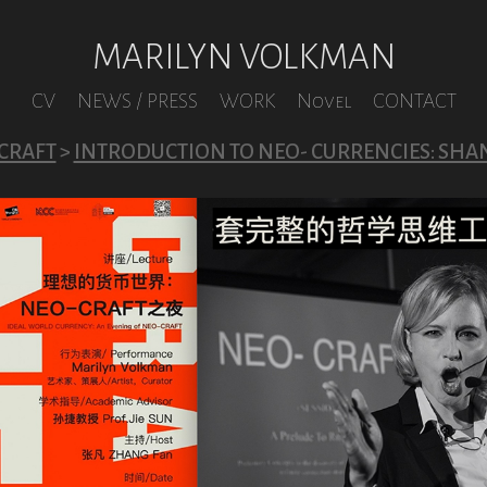
MARILYN VOLKMAN
CV
NEWS / PRESS
WORK
Novel
CONTACT
CRAFT
>
INTRODUCTION TO NEO- CURRENCIES: SHA