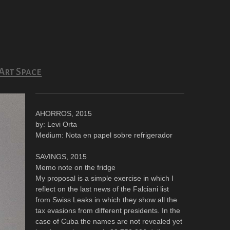
Art Space
AHORROS, 2015
by: Levi Orta
Medium: Nota en papel sobre refrigerador
SAVINGS, 2015
Memo note on the fridge
My proposal is a simple exercise in which I
reflect on the last news of the Falciani list
from Swiss Leaks in which they show all the
tax evasions from different presidents. In the
case of Cuba the names are not revealed yet