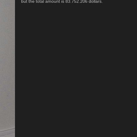
but the total amount is 83.752.206 dollars.