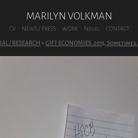
MARILYN VOLKMAN
CV
NEWS / PRESS
WORK
Novel
CONTACT
AL / RESEARCH
>
GIFT ECONOMIES: 2015, Sometimes 