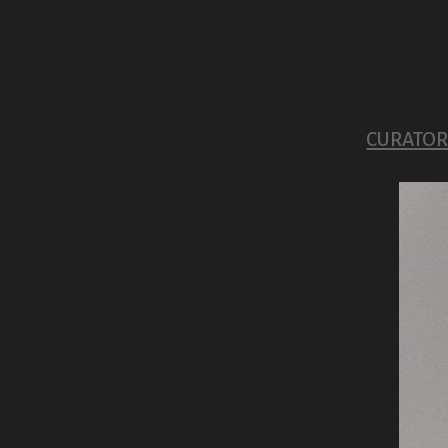
CURATORI